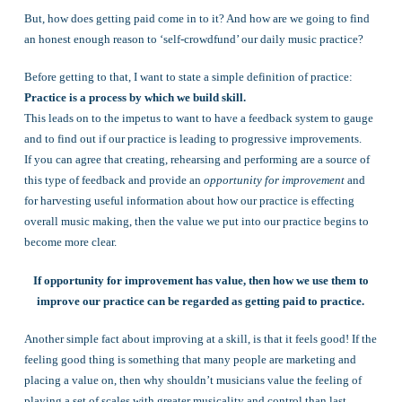
But, how does getting paid come in to it? And how are we going to find
an honest enough reason to ‘self-crowdfund’ our daily music practice?
Before getting to that, I want to state a simple definition of practice:
Practice is a process by which we build skill.
This leads on to the impetus to want to have a feedback system to gauge
and to find out if our practice is leading to progressive improvements.
If you can agree that creating, rehearsing and performing are a source of
this type of feedback and provide an
opportunity for improvement
and
for harvesting useful information about how our practice is effecting
overall music making, then the value we put into our practice begins to
become more clear.
If opportunity for improvement has value, then how we use them to
improve our practice can be regarded as getting paid to practice.
Another simple fact about improving at a skill, is that it feels good! If the
feeling good thing is something that many people are marketing and
placing a value on, then why shouldn’t musicians value the feeling of
playing a set of scales with greater musicality and control than last