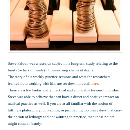
Steve Faloon was a research subject in a longterm study relating to the
limits (or lack of limits) of memorising chains of digits.
The story of his weekly practice sessions and what the researchers
learned from working with him are set down in detail
here.
There are a few fantastically practical and applicable lessons from what
Steve was able to achieve that can have a direct and positive impact on
musical practice as well. If you are at all familiar with the notion of
hitting a plateau in your practice, or just having too many days that carry
the notion of lethargy and not wanting to practice, then these points
might come in handy.