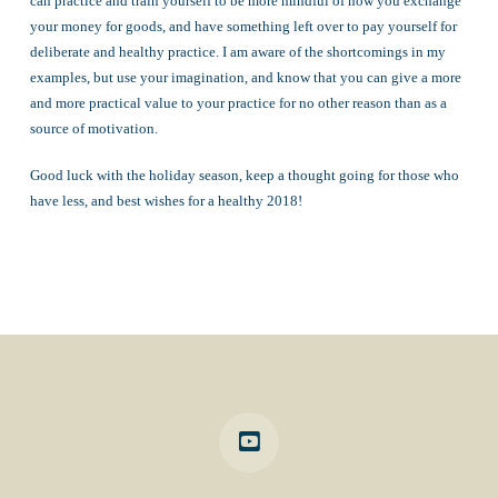
can practice and train yourself to be more mindful of how you exchange
your money for goods, and have something left over to pay yourself for
deliberate and healthy practice. I am aware of the shortcomings in my
examples, but use your imagination, and know that you can give a more
and more practical value to your practice for no other reason than as a
source of motivation.
Good luck with the holiday season, keep a thought going for those who
have less, and best wishes for a healthy 2018!