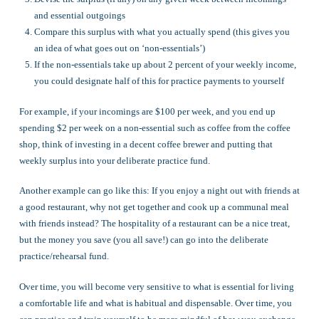
and essential outgoings
Compare this surplus with what you actually spend (this gives you
an idea of what goes out on ‘non-essentials’)
If the non-essentials take up about 2 percent of your weekly income,
you could designate half of this for practice payments to yourself
For example, if your incomings are $100 per week, and you end up
spending $2 per week on a non-essential such as coffee from the coffee
shop, think of investing in a decent coffee brewer and putting that
weekly surplus into your deliberate practice fund.
Another example can go like this: If you enjoy a night out with friends at
a good restaurant, why not get together and cook up a communal meal
with friends instead? The hospitality of a restaurant can be a nice treat,
but the money you save (you all save!) can go into the deliberate
practice/rehearsal fund.
Over time, you will become very sensitive to what is essential for living
a comfortable life and what is habitual and dispensable. Over time, you