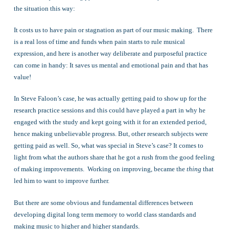
the situation this way:
It costs us to have pain or stagnation as part of our music making. There
is a real loss of time and funds when pain starts to rule musical
expression, and here is another way deliberate and purposeful practice
can come in handy: It saves us mental and emotional pain and that has
value!
In Steve Faloon’s case, he was actually getting paid to show up for the
research practice sessions and this could have played a part in why he
engaged with the study and kept going with it for an extended period,
hence making unbelievable progress. But, other research subjects were
getting paid as well. So, what was special in Steve’s case? It comes to
light from what the authors share that he got a rush from the good feeling
of making improvements. Working on improving, became the
thing
that
led him to want to improve further.
But there are some obvious and fundamental differences between
developing digital long term memory to world class standards and
making music to higher and higher standards.