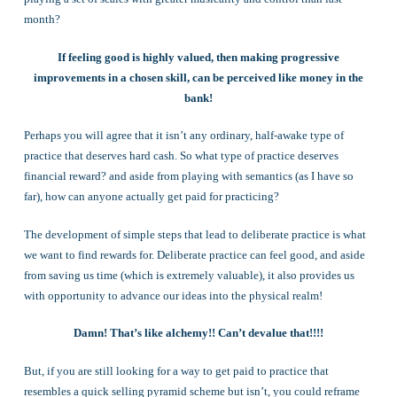
month?
If feeling good is highly valued, then making progressive
improvements in a chosen skill, can be perceived like money in the
bank!
Perhaps you will agree that it isn’t any ordinary, half-awake type of
practice that deserves hard cash. So what type of practice deserves
financial reward? and aside from playing with semantics (as I have so
far), how can anyone actually get paid for practicing?
The development of simple steps that lead to deliberate practice is what
we want to find rewards for. Deliberate practice can feel good, and aside
from saving us time (which is extremely valuable), it also provides us
with opportunity to advance our ideas into the physical realm!
Damn! That’s like alchemy!! Can’t devalue that!!!!
But, if you are still looking for a way to get paid to practice that
resembles a quick selling pyramid scheme but isn’t, you could reframe