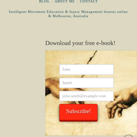
BLOG
ABOUT ME
CONTACT
Intelligent Movement Education & Injury Management lessons online
& Melbourne, Australia
Download your free e-book!