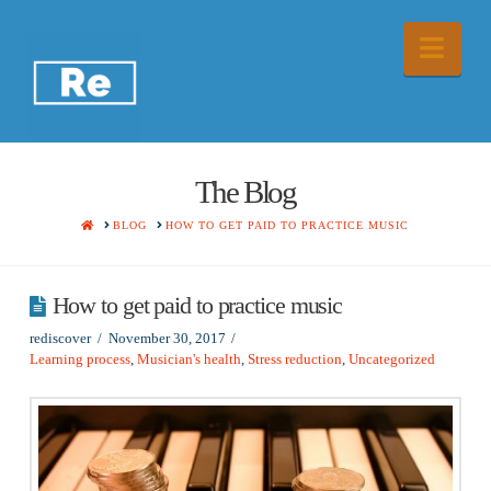
Nav
The Blog
HOME
BLOG
HOW TO GET PAID TO PRACTICE MUSIC
How to get paid to practice music
rediscover
November 30, 2017
Learning process
,
Musician's health
,
Stress reduction
,
Uncategorized