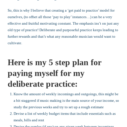
So, this is why I believe that creating a ‘get paid to practice’ model for
ourselves, (to offset all those ‘pay to play’ instances…) can be a very
effective and fruitful motivating constant. The emphasis ins’t on just any
old type of practice! Deliberate and purposeful practice keeps leading to
further rewards and that’s what any reasonable musician would want to
cultivate.
Here is my 5 step plan for
paying myself for my
deliberate practice:
Know the amount of weekly incomings and outgoings, this might be
a bit staggered if music making is the main source of your income, so
study the previous weeks and try to set up a rough estimate
Devise a list of weekly budget items that include essentials such as
meals, bills and rent
Devise the surplus (if any) on any given week between incomings