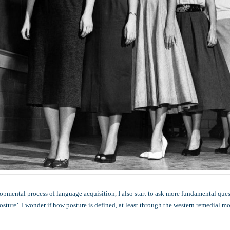
opmental process of language acquisition, I also start to ask more fundamental que
osture’. I wonder if how posture is defined, at least through the western remedial mo