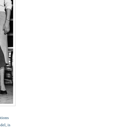
stions
del, is