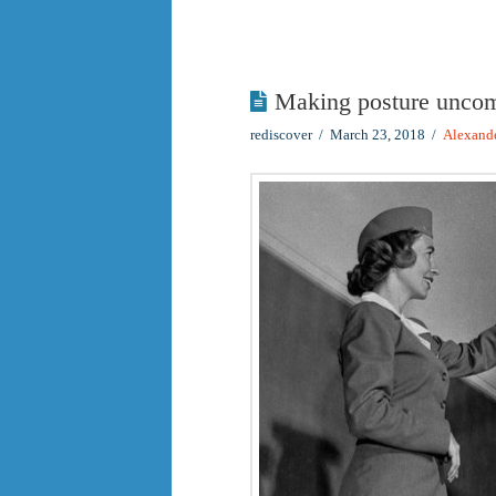
Making posture uncom
rediscover
March 23, 2018
Alexand