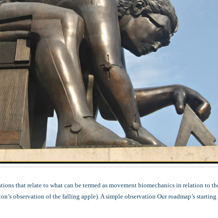
ations that relate to what can be termed as movement biomechanics in relation to th
n’s observation of the falling apple). A simple observation Our roadmap’s starting 