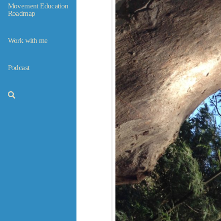
Movement Education
Roadmap
Work with me
Podcast