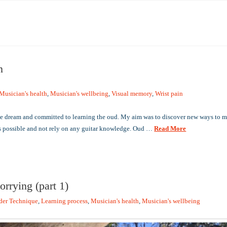
n
Musician's health
,
Musician's wellbeing
,
Visual memory
,
Wrist pain
me dream and committed to learning the oud. My aim was to discover new ways to m
as possible and not rely on any guitar knowledge. Oud …
Read More
orrying (part 1)
der Technique
,
Learning process
,
Musician's health
,
Musician's wellbeing