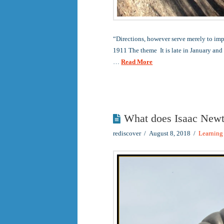
“Directions, however serve merely to im
1911 The theme It is late in January and
…
Read More
What does Isaac Newt
rediscover
August 8, 2018
Learning