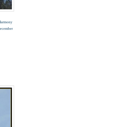
 Harmony
 December