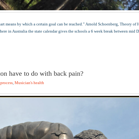
part means by which a certain goal can be reached.” Arnold Schoenberg, Theory of
 here in Australia the state calendar gives the schools a 6 week break between mid
on have to do with back pain?
 process
,
Musician's health