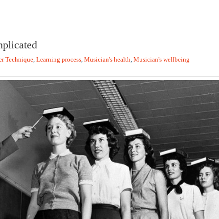
plicated
er Technique
,
Learning process
,
Musician's health
,
Musician's wellbeing