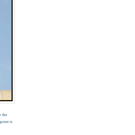
e the
point is