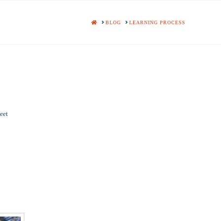
HOME
BLOG
LEARNING PROCESS
eet