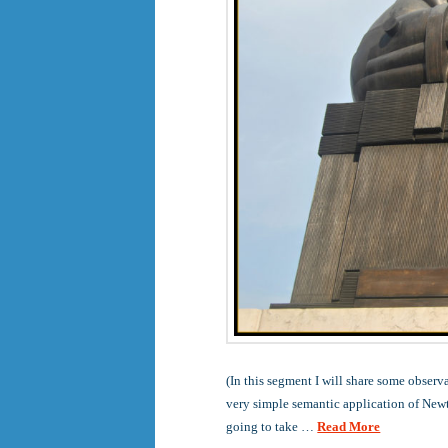
(In this segment I will share some observ
very simple semantic application of Newto
going to take …
Read More