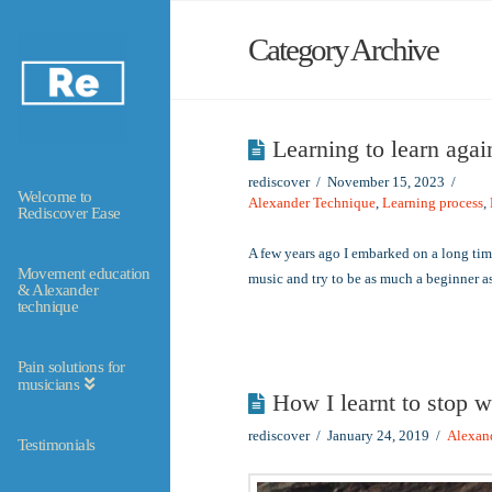
Category Archive
Learning to learn agai
rediscover
November 15, 2023
Welcome to
Alexander Technique
,
Learning process
,
Rediscover Ease
A few years ago I embarked on a long ti
Movement education
music and try to be as much a beginner 
& Alexander
technique
Pain solutions for
musicians
How I learnt to stop w
rediscover
January 24, 2019
Alexan
Testimonials