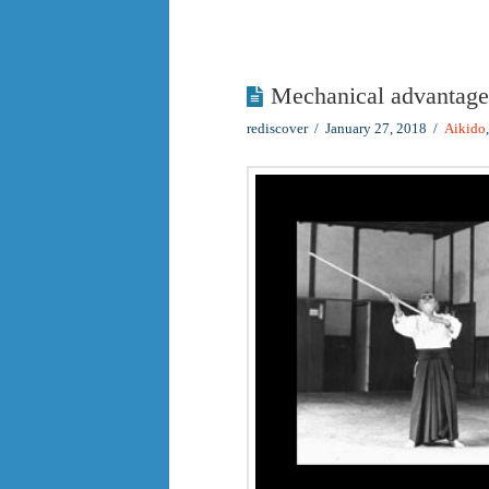
Mechanical advantage
rediscover
January 27, 2018
Aikido