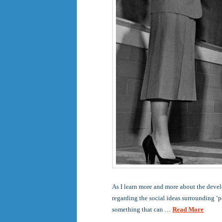
As I learn more and more about the devel
regarding the social ideas surrounding ‘p
something that can …
Read More