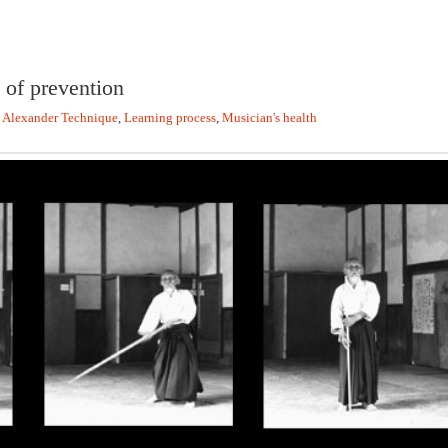
 of prevention
,
Alexander Technique
,
Learning process
,
Musician's health