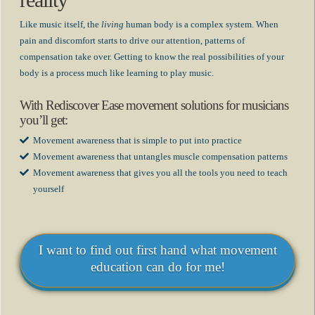
reality
Like music itself, the
living
human body is a complex system. When
pain and discomfort starts to drive our attention, patterns of
compensation take over. Getting to know the real possibilities of your
body is a process much like learning to play music.
With Rediscover Ease movement solutions for musicians
you’ll get:
Movement awareness that is simple to put into practice
Movement awareness that untangles muscle compensation patterns
Movement awareness that gives you all the tools you need to teach
yourself
I want to find out first hand what movement
education can do for me!