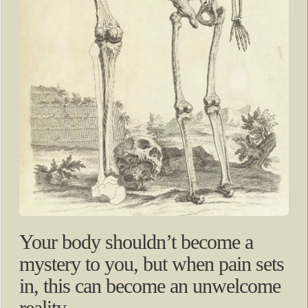
Your body shouldn’t become a
mystery to you, but when pain sets
in, this can become an unwelcome