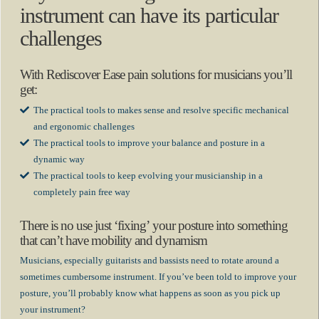
instrument can have its particular
challenges
With Rediscover Ease pain solutions for musicians you’ll
get:
The practical tools to makes sense and resolve specific mechanical
and ergonomic challenges
The practical tools to improve your balance and posture in a
dynamic way
The practical tools to keep evolving your musicianship in a
completely pain free way
There is no use just ‘fixing’ your posture into something
that can’t have mobility and dynamism
Musicians, especially guitarists and bassists need to rotate around a
sometimes cumbersome instrument. If you’ve been told to improve your
posture, you’ll probably know what happens as soon as you pick up
your instrument?