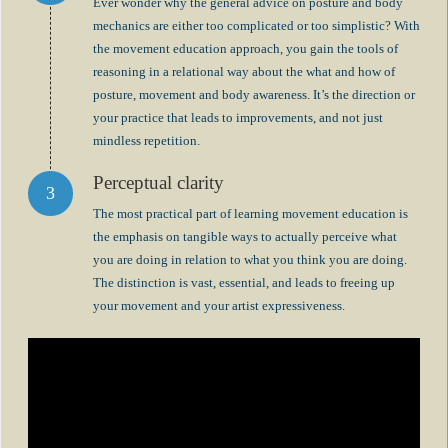
Ever wonder why the general advice on posture and body
mechanics are either too complicated or too simplistic? With
the movement education approach, you gain the tools of
reasoning in a relational way about the what and how of
posture, movement and body awareness. It’s the direction or
your practice that leads to improvements, and not just
mindless repetition.
Perceptual clarity
The most practical part of learning movement education is
the emphasis on tangible ways to actually perceive what
you are doing in relation to what you think you are doing.
The distinction is vast, essential, and leads to freeing up
your movement and your artist expressiveness.