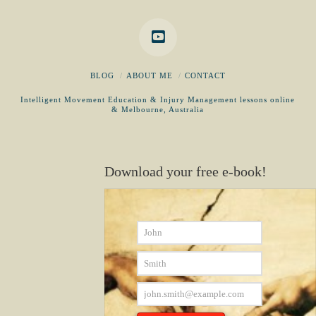
BLOG
ABOUT ME
CONTACT
Intelligent Movement Education & Injury Management lessons online
& Melbourne, Australia
Download your free e-book!