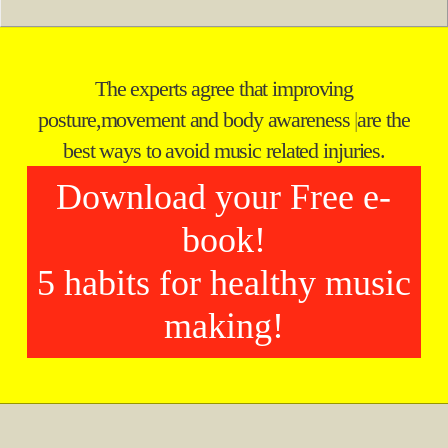
The experts agree that improving
posture,
movement and body awareness
|
are the
best ways to avoid music related injuries.
Download your Free e-
book!
5 habits for healthy music
making!