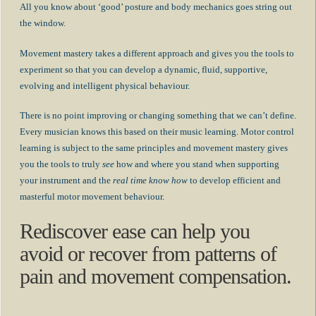
All you know about ‘good’ posture and body mechanics goes string out
the window.
Movement mastery takes a different approach and gives you the tools to
experiment so that you can develop a dynamic, fluid, supportive,
evolving and intelligent physical behaviour.
There is no point improving or changing something that we can’t define.
Every musician knows this based on their music learning. Motor control
learning is subject to the same principles and movement mastery gives
you the tools to truly
see
how and where you stand when supporting
your instrument and the
real time know how
to develop efficient and
masterful motor movement behaviour.
Rediscover ease can help you
avoid or recover from patterns of
pain and movement compensation.