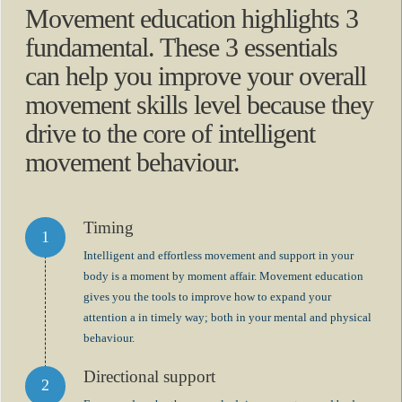
Movement education highlights 3
fundamental. These 3 essentials
can help you improve your overall
movement skills level because they
drive to the core of intelligent
movement behaviour.
Timing
Intelligent and effortless movement and support in your
body is a moment by moment affair. Movement education
gives you the tools to improve how to expand your
attention a in timely way; both in your mental and physical
behaviour.
Directional support