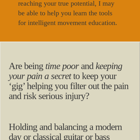
reaching your true potential, I may
be able to help you learn the tools
for intelligent movement education.
Are being
time poor
and
keeping
your pain a secret
to keep your
‘gig’ helping you filter out the pain
and risk serious injury?
Holding and balancing a modern
day or classical guitar or bass