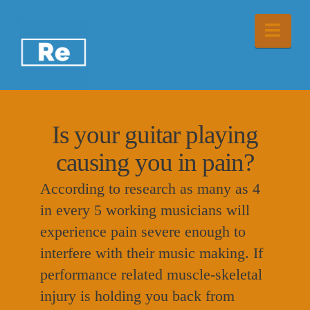
Nav
Is your guitar playing
causing you in pain?
According to research as many as 4
in every 5 working musicians will
experience pain severe enough to
interfere with their music making. If
performance related muscle-skeletal
injury is holding you back from