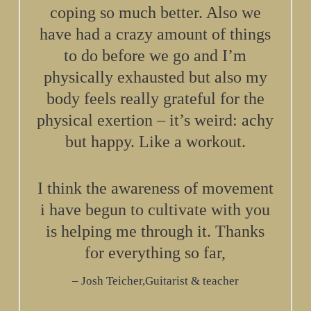
coping so much better. Also we
have had a crazy amount of things
to do before we go and I’m
physically exhausted but also my
body feels really grateful for the
physical exertion – it’s weird: achy
but happy. Like a workout.
I think the awareness of movement
i have begun to cultivate with you
is helping me through it. Thanks
for everything so far,
Josh Teicher,Guitarist & teacher