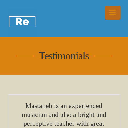
Nav
Testimonials
Mastaneh is an experienced
musician and also a bright and
perceptive teacher with great