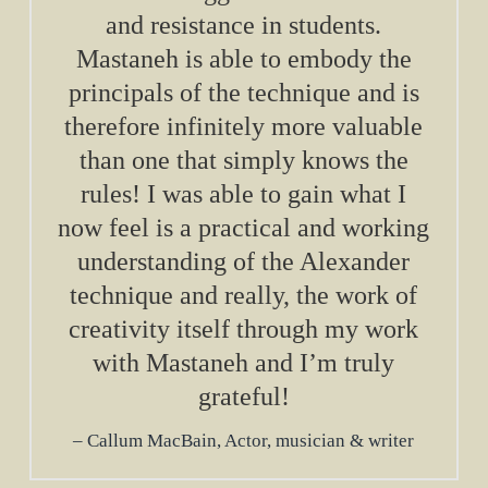
and resistance in students.
Mastaneh is able to embody the
principals of the technique and is
therefore infinitely more valuable
than one that simply knows the
rules! I was able to gain what I
now feel is a practical and working
understanding of the Alexander
technique and really, the work of
creativity itself through my work
with Mastaneh and I’m truly
grateful!
Callum MacBain, Actor, musician & writer