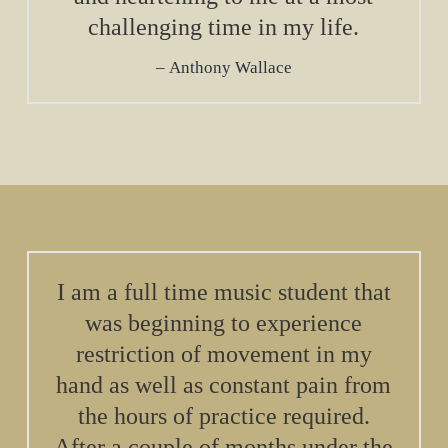
challenging time in my life.
Anthony Wallace
I am a full time music student that
was beginning to experience
restriction of movement in my
hand as well as constant pain from
the hours of practice required.
After a couple of months under the