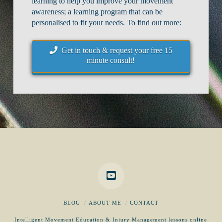
learning to help you improve your movement
awareness; a learning program that can be
personalised to fit your needs. To find out more:
Get in touch & request your free 15
minute consult!
BLOG
ABOUT ME
CONTACT
Intelligent Movement Education & Injury Management lessons online