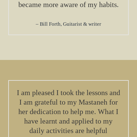
became more aware of my habits.
Bill Forth, Guitarist & writer
I am pleased I took the lessons and
I am grateful to my Mastaneh for
her dedication to help me. What I
have learnt and applied to my
daily activities are helpful