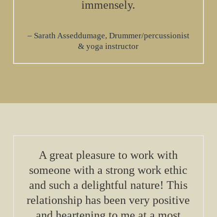
immensely.
Sarath Asseddumage, Drummer/percussionist
& yoga instructor
A great pleasure to work with
someone with a strong work ethic
and such a delightful nature! This
relationship has been very positive
and heartening to me at a most