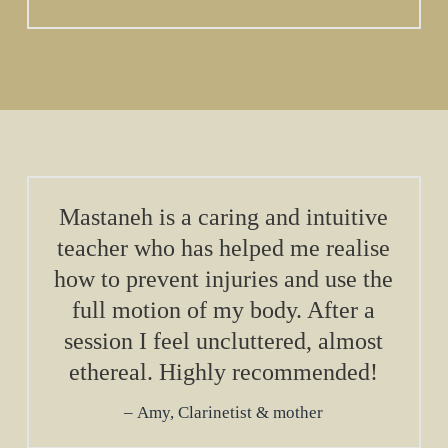
Mastaneh is a caring and intuitive
teacher who has helped me realise
how to prevent injuries and use the
full motion of my body. After a
session I feel uncluttered, almost
ethereal. Highly recommended!
Amy, Clarinetist & mother