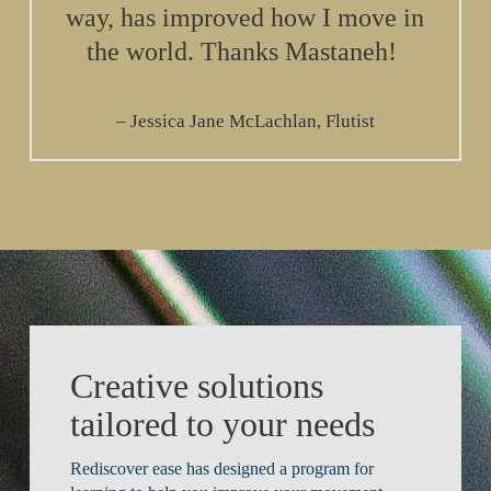
way, has improved how I move in
the world. Thanks Mastaneh!
Jessica Jane McLachlan, Flutist
Creative solutions
tailored to your needs
Rediscover ease has designed a program for