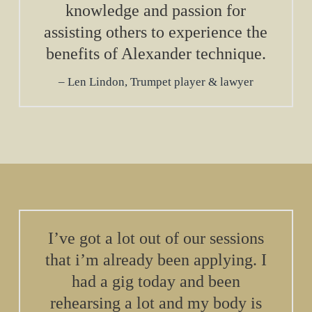
knowledge and passion for
assisting others to experience the
benefits of Alexander technique.
Len Lindon, Trumpet player & lawyer
I’ve got a lot out of our sessions
that i’m already been applying. I
had a gig today and been
rehearsing a lot and my body is