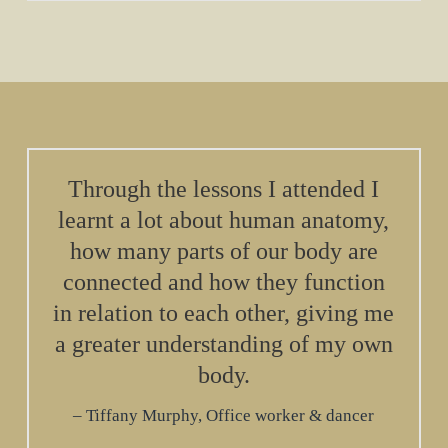
Through the lessons I attended I
learnt a lot about human anatomy,
how many parts of our body are
connected and how they function
in relation to each other, giving me
a greater understanding of my own
body.
Tiffany Murphy, Office worker & dancer