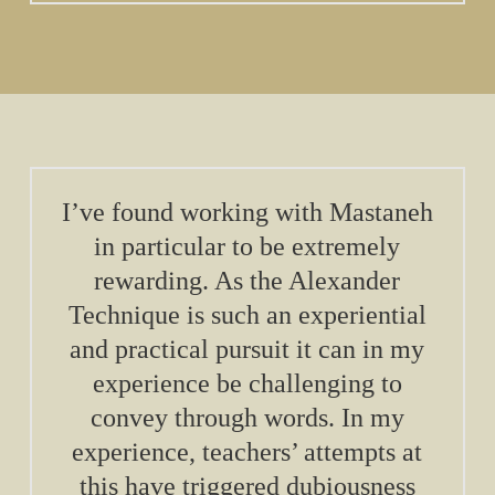
I’ve found working with Mastaneh
in particular to be extremely
rewarding. As the Alexander
Technique is such an experiential
and practical pursuit it can in my
experience be challenging to
convey through words. In my
experience, teachers’ attempts at
this have triggered dubiousness