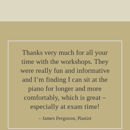
Thanks very much for all your
time with the workshops. They
were really fun and informative
and I’m finding I can sit at the
piano for longer and more
comfortably, which is great –
especially at exam time!
James Ferguson, Pianist