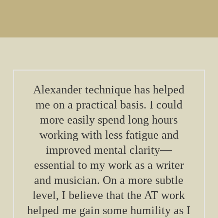
Alexander technique has helped
me on a practical basis. I could
more easily spend long hours
working with less fatigue and
improved mental clarity—
essential to my work as a writer
and musician. On a more subtle
level, I believe that the AT work
helped me gain some humility as I