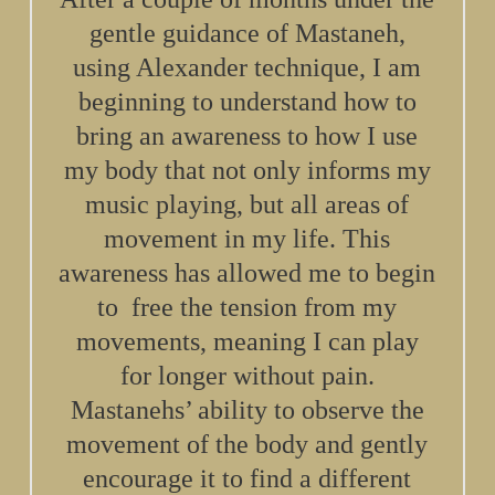
gentle guidance of Mastaneh,
using Alexander technique, I am
beginning to understand how to
bring an awareness to how I use
my body that not only informs my
music playing, but all areas of
movement in my life. This
awareness has allowed me to begin
to free the tension from my
movements, meaning I can play
for longer without pain.
Mastanehs’ ability to observe the
movement of the body and gently
encourage it to find a different