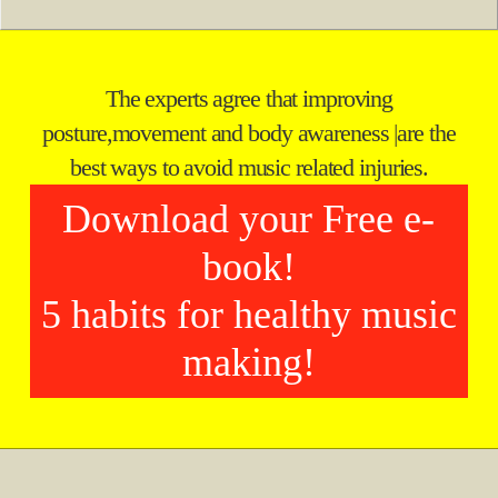
The experts agree that improving
posture,
movement and body awareness
|
are the
best ways to avoid music related injuries.
Download your Free e-
book!
5 habits for healthy music
making!