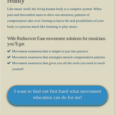
reality
Like music itself, the
living
human body is a complex system. When
pain and discomfort starts to drive our attention, patterns of
compensation take over. Getting to know the real possibilities of your
body is a process much like learning to play music.
With Rediscover Ease movement solutions for musicians
you’ll get:
Movement awareness that is simple to put into practice
Movement awareness that untangles muscle compensation patterns
Movement awareness that gives you all the tools you need to teach
yourself
I want to find out first hand what movement
education can do for me!