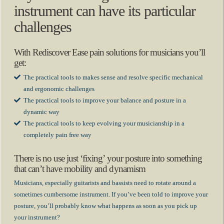
instrument can have its particular
challenges
With Rediscover Ease pain solutions for musicians you’ll
get:
The practical tools to makes sense and resolve specific mechanical
and ergonomic challenges
The practical tools to improve your balance and posture in a
dynamic way
The practical tools to keep evolving your musicianship in a
completely pain free way
There is no use just ‘fixing’ your posture into something
that can’t have mobility and dynamism
Musicians, especially guitarists and bassists need to rotate around a
sometimes cumbersome instrument. If you’ve been told to improve your
posture, you’ll probably know what happens as soon as you pick up
your instrument?