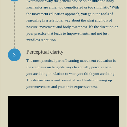
Ever wonder why the general advice on posture and body
mechanics are either too complicated or too simplistic? With
the movement education approach, you gain the tools of
reasoning in a relational way about the what and how of
posture, movement and body awareness. It’s the direction or
your practice that leads to improvements, and not just
mindless repetition.
Perceptual clarity
The most practical part of learning movement education is
the emphasis on tangible ways to actually perceive what
you are doing in relation to what you think you are doing.
The distinction is vast, essential, and leads to freeing up
your movement and your artist expressiveness.