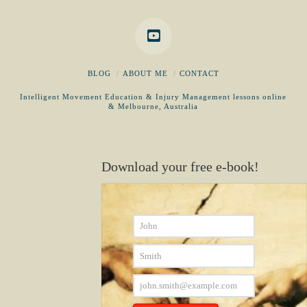
BLOG
ABOUT ME
CONTACT
Intelligent Movement Education & Injury Management lessons online
& Melbourne, Australia
Download your free e-book!