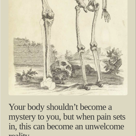
Your body shouldn’t become a
mystery to you, but when pain sets
in, this can become an unwelcome