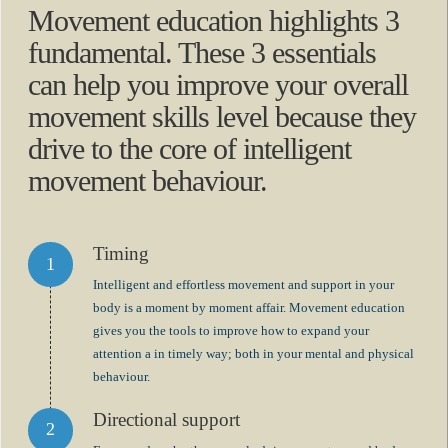
Movement education highlights 3
fundamental. These 3 essentials
can help you improve your overall
movement skills level because they
drive to the core of intelligent
movement behaviour.
Timing
Intelligent and effortless movement and support in your
body is a moment by moment affair. Movement education
gives you the tools to improve how to expand your
attention a in timely way; both in your mental and physical
behaviour.
Directional support