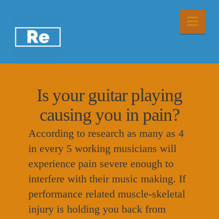
Nav
Is your guitar playing
causing you in pain?
According to research as many as 4
in every 5 working musicians will
experience pain severe enough to
interfere with their music making. If
performance related muscle-skeletal
injury is holding you back from