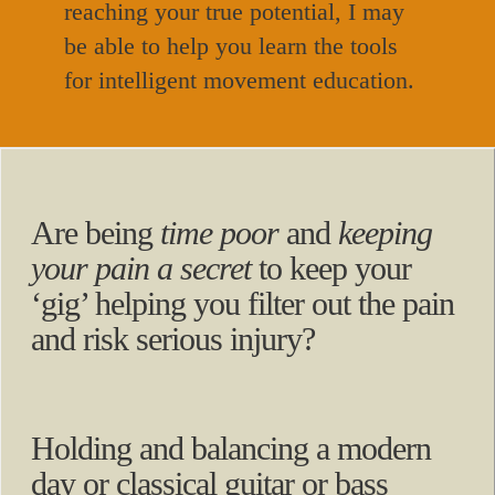
reaching your true potential, I may
be able to help you learn the tools
for intelligent movement education.
Are being
time poor
and
keeping
your pain a secret
to keep your
‘gig’ helping you filter out the pain
and risk serious injury?
Holding and balancing a modern
day or classical guitar or bass