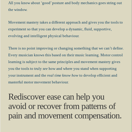
All you know about ‘good’ posture and body mechanics goes string out
the window.
Movement mastery takes a different approach and gives you the tools to
experiment so that you can develop a dynamic, fluid, supportive,
evolving and intelligent physical behaviour.
There is no point improving or changing something that we can’t define.
Every musician knows this based on their music learning. Motor control
learning is subject to the same principles and movement mastery gives
you the tools to truly
see
how and where you stand when supporting
your instrument and the
real time know how
to develop efficient and
masterful motor movement behaviour.
Rediscover ease can help you
avoid or recover from patterns of
pain and movement compensation.