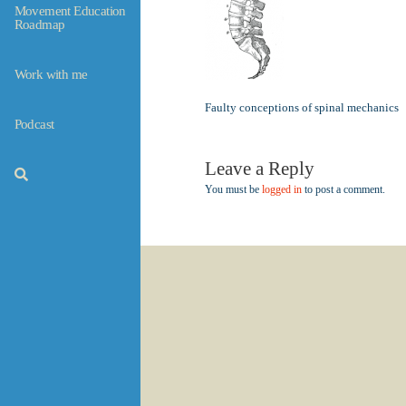
Movement Education
Roadmap
Work with me
Faulty conceptions of spinal mechanics
Podcast
Leave a Reply
You must be
logged in
to post a comment.