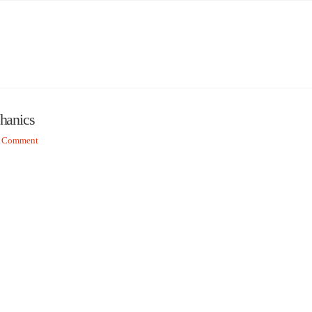
chanics
a Comment