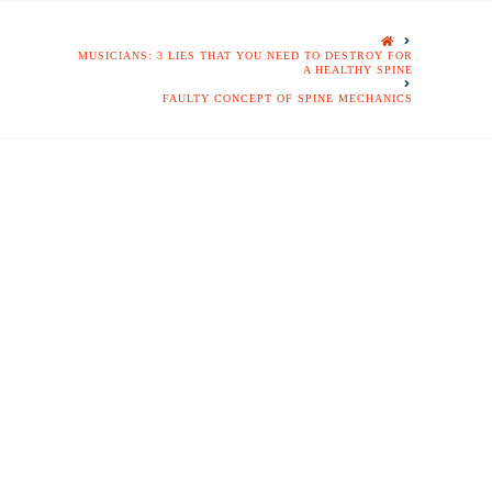
HOME
MUSICIANS: 3 LIES THAT YOU NEED TO DESTROY FOR
A HEALTHY SPINE
FAULTY CONCEPT OF SPINE MECHANICS