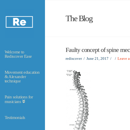
The Blog
Faulty concept of spine me
Welcome to
Rediscover Ease
rediscover
June 21, 2017
Leave 
Movement education
& Alexander
technique
Pain solutions for
musicians
Testimonials