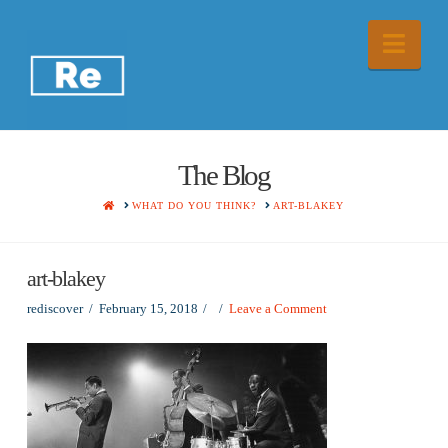
Nav
The Blog
HOME
WHAT DO YOU THINK?
ART-BLAKEY
art-blakey
rediscover
February 15, 2018
Leave a Comment