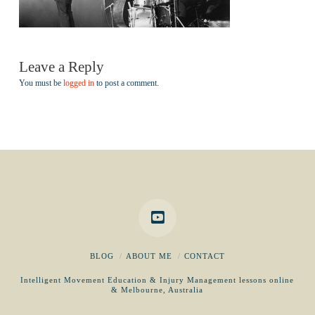
Leave a Reply
You must be
logged in
to post a comment.
BLOG
ABOUT ME
CONTACT
Intelligent Movement Education & Injury Management lessons online
& Melbourne, Australia