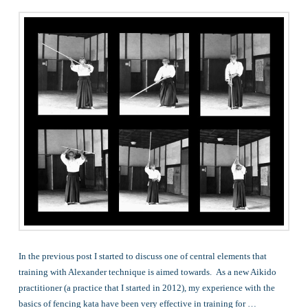
In the previous post I started to discuss one of central elements that
training with Alexander technique is aimed towards. As a new Aikido
practitioner (a practice that I started in 2012), my experience with the
basics of fencing kata have been very effective in training for …