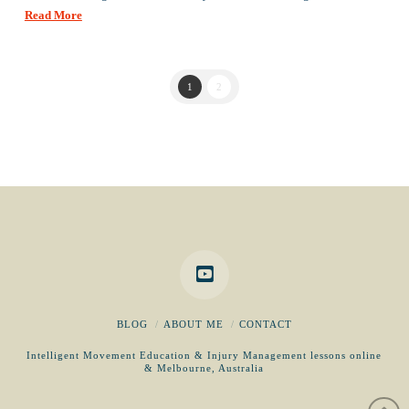
Read More
1
2
BLOG
ABOUT ME
CONTACT
Intelligent Movement Education & Injury Management lessons online
& Melbourne, Australia