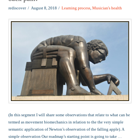
rediscover
August 8, 2018
Learning process
,
Musician's health
(In this segment I will share some observations that relate to what can be
termed as movement biomechanics in relation to the the very simple
semantic application of Newton’s observation of the falling apple). A
simple observation Our roadmap’s starting point is going to take …