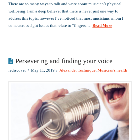
There are so many ways to talk and write about musician’s physical
wellbeing. I am a deep believer that there is never just one way to
address this topic, however I’ve noticed that most musicians whom I
come across sight issues that relate to “fingers, …
Read More
Persevering and finding your voice
rediscover
May 11, 2019
Alexander Technique
,
Musician's health