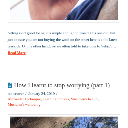
Sitting isn’t good for us; it’s simple enough to reason this one out, but
just in case you are not buying the word on the street here is a the latest
research. On the other hand, we are often told to take time to ‘relax’. …
Read More
How I learnt to stop worrying (part 1)
rediscover
January 24, 2019
Alexander Technique
,
Learning process
,
Musician's health
,
Musician's wellbeing