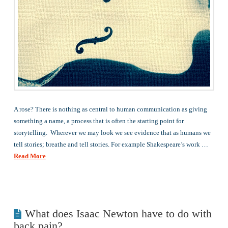
A rose? There is nothing as central to human communication as giving
something a name, a process that is often the starting point for
storytelling. Wherever we may look we see evidence that as humans we
tell stories; breathe and tell stories. For example Shakespeare’s work …
Read More
What does Isaac Newton have to do with
back pain?