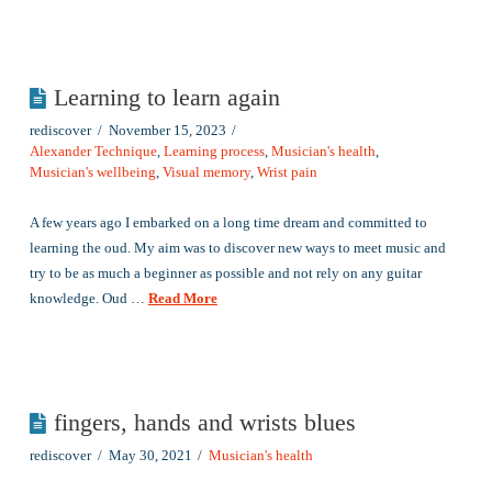
Learning to learn again
rediscover
November 15, 2023
Alexander Technique
,
Learning process
,
Musician's health
,
Musician's wellbeing
,
Visual memory
,
Wrist pain
A few years ago I embarked on a long time dream and committed to
learning the oud. My aim was to discover new ways to meet music and
try to be as much a beginner as possible and not rely on any guitar
knowledge. Oud …
Read More
fingers, hands and wrists blues
rediscover
May 30, 2021
Musician's health