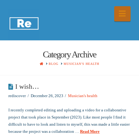
Nav
Category Archive
HOME
BLOG
MUSICIAN'S HEALTH
I wish…
rediscover
December 26, 2023
Musician's health
I recently completed editing and uploading a video for a collaborative
project that took place in September (2023). Like most people I find it
difficult to have to look and listen to myself, this was made a little easier
because the project was a collaboration …
Read More