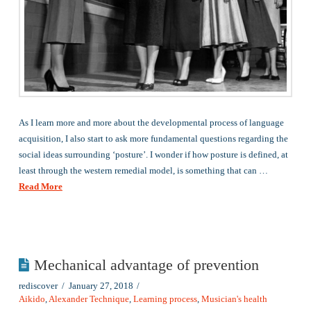
As I learn more and more about the developmental process of language
acquisition, I also start to ask more fundamental questions regarding the
social ideas surrounding ‘posture’. I wonder if how posture is defined, at
least through the western remedial model, is something that can …
Read More
Mechanical advantage of prevention
rediscover
January 27, 2018
Aikido
,
Alexander Technique
,
Learning process
,
Musician's health