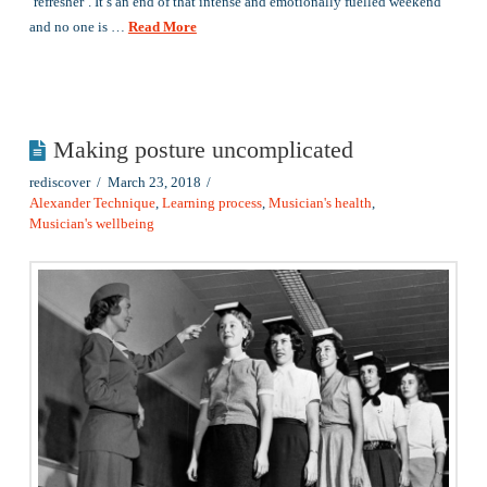
‘refresher’. It’s an end of that intense and emotionally fuelled weekend
and no one is …
Read More
Making posture uncomplicated
rediscover
March 23, 2018
Alexander Technique
,
Learning process
,
Musician's health
,
Musician's wellbeing