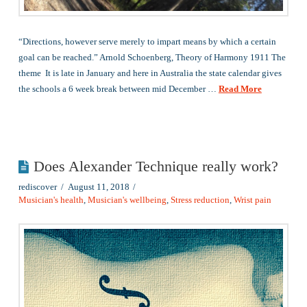
“Directions, however serve merely to impart means by which a certain
goal can be reached.” Arnold Schoenberg, Theory of Harmony 1911 The
theme It is late in January and here in Australia the state calendar gives
the schools a 6 week break between mid December …
Read More
Does Alexander Technique really work?
rediscover
August 11, 2018
Musician's health
,
Musician's wellbeing
,
Stress reduction
,
Wrist pain