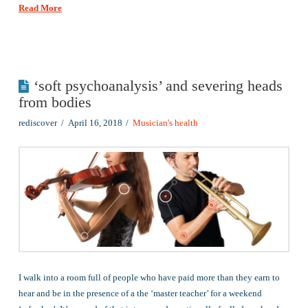
Read More
‘soft psychoanalysis’ and severing heads
from bodies
rediscover
April 16, 2018
Musician's health
I walk into a room full of people who have paid more than they earn to
hear and be in the presence of a the ‘master teacher’ for a weekend