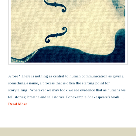
A rose? There is nothing as central to human communication as giving
something a name, a process that is often the starting point for
storytelling. Wherever we may look we see evidence that as humans we
tell stories; breathe and tell stories. For example Shakespeare’s work …
Read More