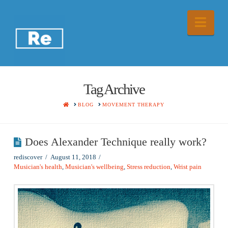
Nav
Tag Archive
HOME
BLOG
MOVEMENT THERAPY
Does Alexander Technique really work?
rediscover
August 11, 2018
Musician's health
,
Musician's wellbeing
,
Stress reduction
,
Wrist pain